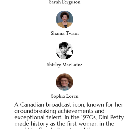
Sarah Ferguson
Shania Twain
Shirley MacLaine
Sophia Loren
A Canadian broadcast icon, known for her
groundbreaking achievements and
exceptional talent. In the 1970s, Dini Petty
made history as the first woman in the