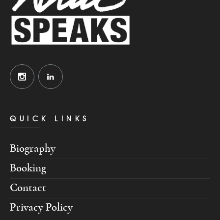
QUICK LINKS
Biography
Booking
Contact
Privacy Policy