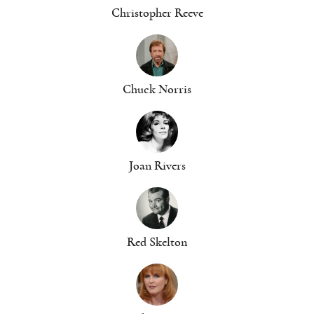
Christopher Reeve
Chuck Norris
Joan Rivers
Red Skelton