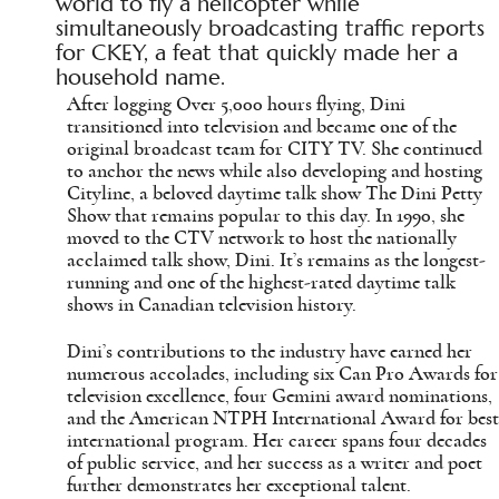
world to fly a helicopter while
simultaneously broadcasting traffic reports
for CKEY, a feat that quickly made her a
household name.
After logging Over 5,000 hours flying, Dini
transitioned into television and became one of the
original broadcast team for CITY TV. She continued
to anchor the news while also developing and hosting
Cityline, a beloved daytime talk show The Dini Petty
Show that remains popular to this day. In 1990, she
moved to the CTV network to host the nationally
acclaimed talk show, Dini. It’s remains as the longest-
running and one of the highest-rated daytime talk
shows in Canadian television history.
Dini’s contributions to the industry have earned her
numerous accolades, including six Can Pro Awards for
television excellence, four Gemini award nominations,
and the American NTPH International Award for best
international program. Her career spans four decades
of public service, and her success as a writer and poet
further demonstrates her exceptional talent.