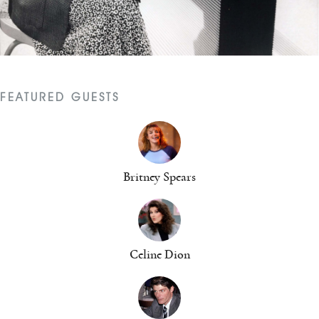
FEATURED GUESTS
Britney Spears
Celine Dion