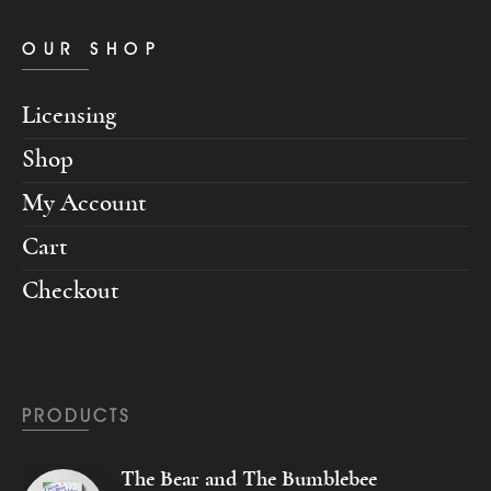
OUR SHOP
Licensing
Shop
My Account
Cart
Checkout
PRODUCTS
The Bear and The Bumblebee