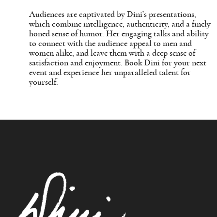
Audiences are captivated by Dini’s presentations,
which combine intelligence, authenticity, and a finely
honed sense of humor. Her engaging talks and ability
to connect with the audience appeal to men and
women alike, and leave them with a deep sense of
satisfaction and enjoyment. Book Dini for your next
event and experience her unparalleled talent for
yourself.