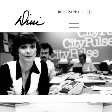
BIOGRAPHY
Dini Petty
Canadian broadcast icon, speaker, and host of
The Dini Petty Show
Biography
Booking
Licensing
Show Highlights
Shop
Contact