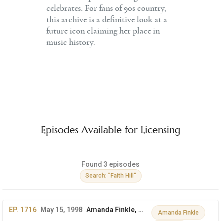
celebrates. For fans of 90s country,
this archive is a definitive look at a
future icon claiming her place in
music history.
Episodes Available for Licensing
Found 3 episodes
Search: "Faith Hill"
EP. 1716
May 15, 1998
Amanda Finkle, Samantha Smith & More
Amanda Finkle