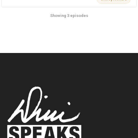
Showing 3 episodes