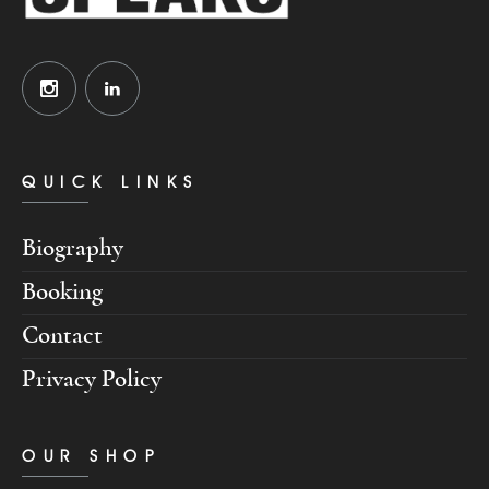
QUICK LINKS
Biography
Booking
Contact
Privacy Policy
OUR SHOP