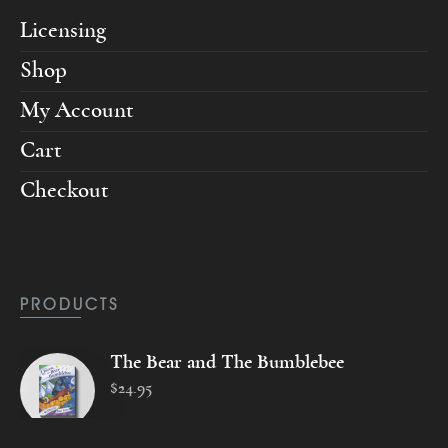
Licensing
Shop
My Account
Cart
Checkout
PRODUCTS
The Bear and The Bumblebee
$
24
.
95