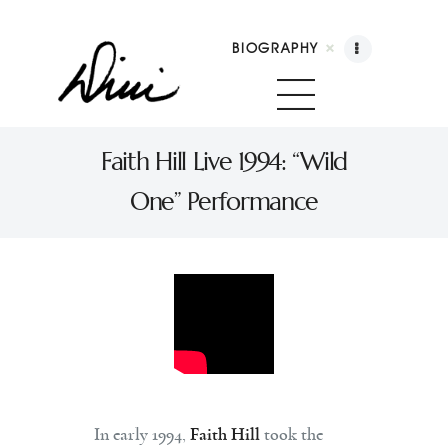
BIOGRAPHY
Dini Petty
Canadian broadcast icon, speaker, and host of
Faith Hill Live 1994: “Wild
The Dini Petty Show
One” Performance
Biography
Booking
Licensing
Show Highlights
Shop
Contact
In early 1994,
Faith Hill
took the