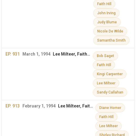
Faith Hill
John Irving
Judy Blume
Nicole De Wilde
Samantha Smith
EP. 931
March 1, 1994
Lee Milteer, Faith Hill & More on The Dini Petty Show
Bob Saget
Faith Hill
Kingi Carpenter
Lee Milteer
Sandy Callahan
EP. 913
February 1, 1994
Lee Milteer, Faith Hill & More
Diane Horner
Faith Hill
Lee Milteer
Shirley Richard