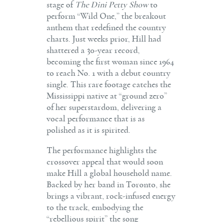
stage of
The Dini Petty Show
to
perform “Wild One,” the breakout
anthem that redefined the country
charts. Just weeks prior, Hill had
shattered a 30-year record,
becoming the first woman since 1964
to reach No. 1 with a debut country
single. This rare footage catches the
Mississippi native at “ground zero”
of her superstardom, delivering a
vocal performance that is as
polished as it is spirited.
The performance highlights the
crossover appeal that would soon
make Hill a global household name.
Backed by her band in Toronto, she
brings a vibrant, rock-infused energy
to the track, embodying the
“rebellious spirit” the song