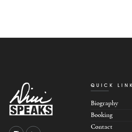
QUICK LIN
Biography
Booking
Contact