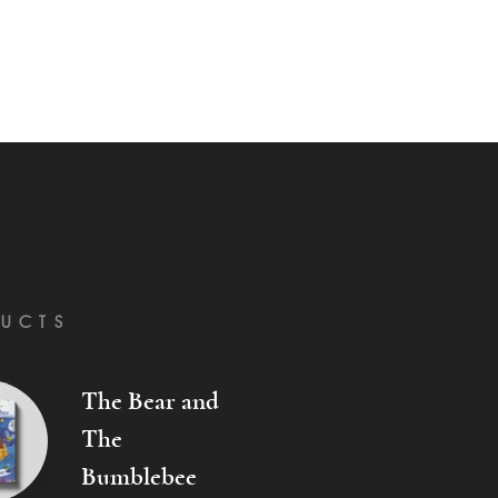
UCTS
The Bear and
The
Bumblebee