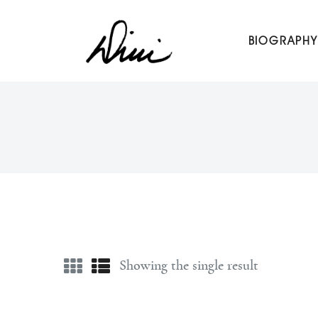
Dini Petty
BIOGRAPHY
Canadian broadcast icon, speaker, and host of The Dini Pet
Showing the single result