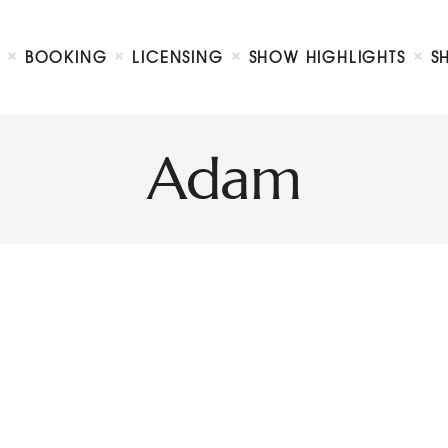
Biography
Booking
BOOKING
LICENSING
SHOW HIGHLIGHTS
S
Licensing
ty Show
Show Highlights
Shop
Adam
Contact