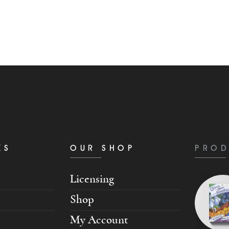
KS
OUR SHOP
PROD
Licensing
Shop
My Account