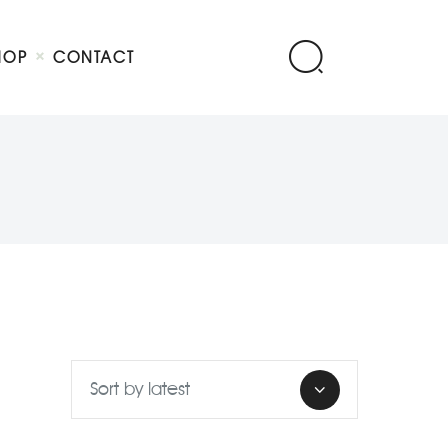
HOP
CONTACT