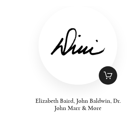
Elizabeth Baird, John Baldwin, Dr.
John Marr & More