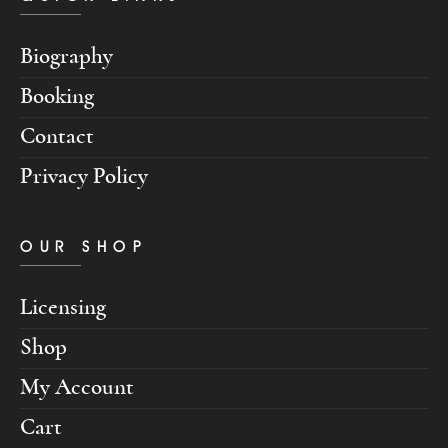
Biography
Booking
Contact
Privacy Policy
OUR SHOP
Licensing
Shop
My Account
Cart