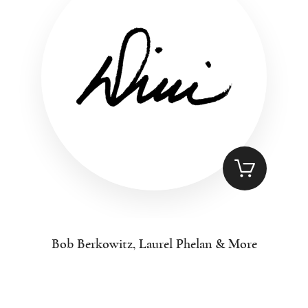
Bob Berkowitz, Laurel Phelan & More