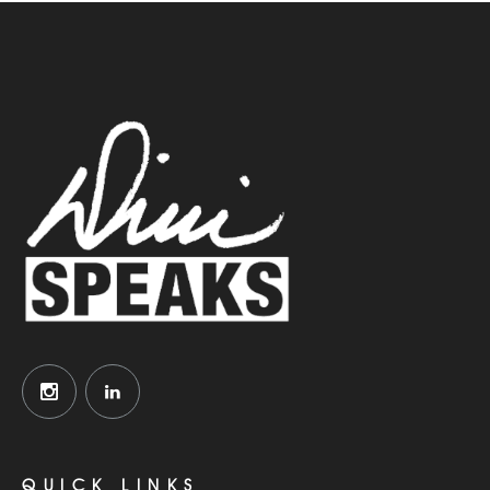
QUICK LINKS