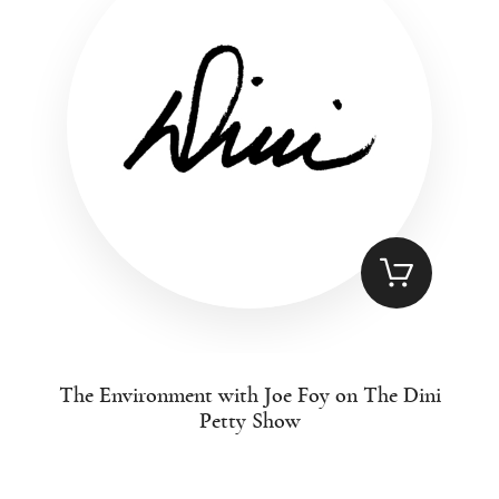
The Environment with Joe Foy on The Dini
Petty Show