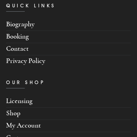
QUICK LINKS
Biography
Booking
Contact
Privacy Policy
OUR SHOP
Licensing
Shop
My Account