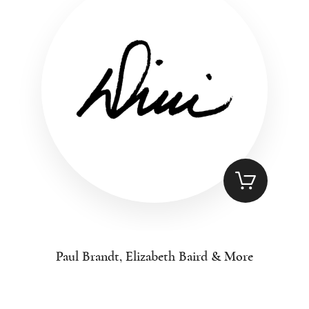
Paul Brandt, Elizabeth Baird & More