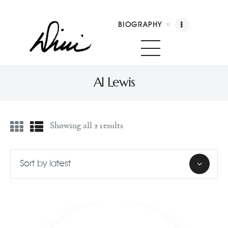
BIOGRAPHY
Dini Petty
Canadian broadcast icon, speaker, and host of The Dini Petty Show
Al Lewis
Biography
Showing all 2 results
Booking
Licensing
Show Highlights
Shop
Contact