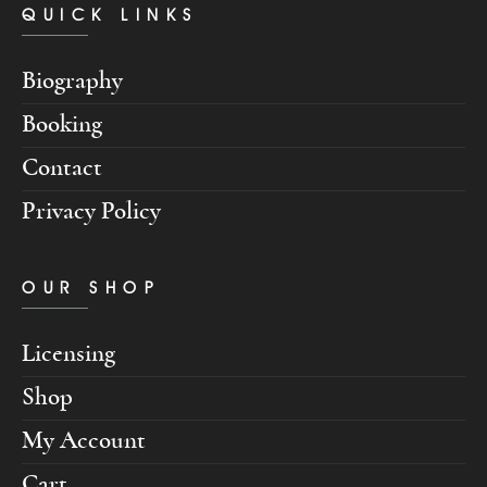
QUICK LINKS
Biography
Booking
Contact
Privacy Policy
OUR SHOP
Licensing
Shop
My Account
Cart