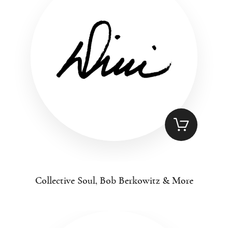
Collective Soul, Bob Berkowitz & More