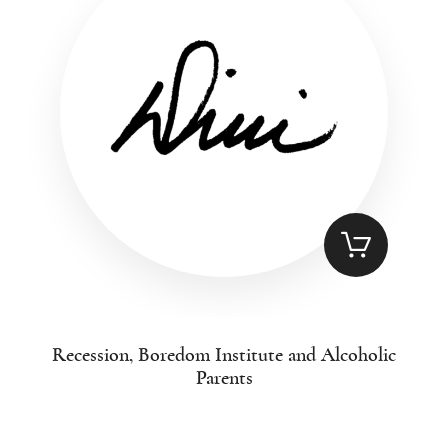
Recession, Boredom Institute and Alcoholic
Parents