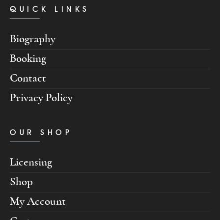
QUICK LINKS
Biography
Booking
Contact
Privacy Policy
OUR SHOP
Licensing
Shop
My Account