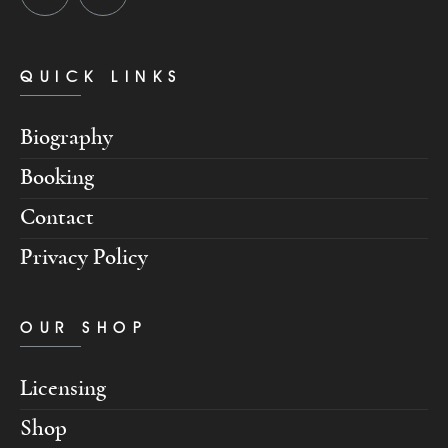
QUICK LINKS
Biography
Booking
Contact
Privacy Policy
OUR SHOP
Licensing
Shop