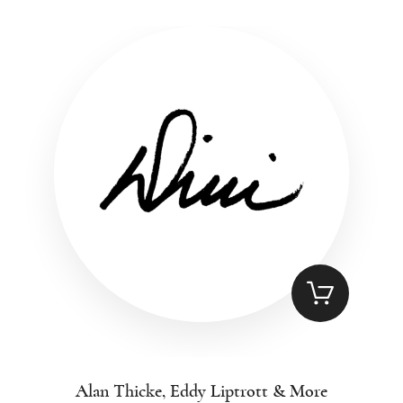
Alan Thicke, Eddy Liptrott & More