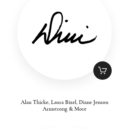
Alan Thicke, Laura Bixel, Diane Jenson
Armstrong & More