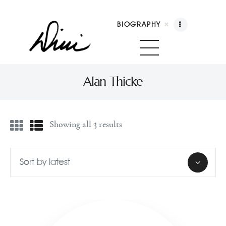
BIOGRAPHY
Dini Petty
Canadian broadcast icon, speaker, and host of The Dini Petty Show
Alan Thicke
Biography
Showing all 3 results
Booking
Licensing
Show Highlights
Shop
Contact