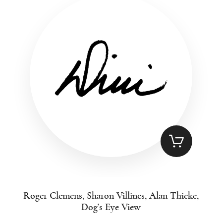
Roger Clemens, Sharon Villines, Alan Thicke,
Dog’s Eye View