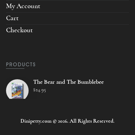
My Account
Cart
Checkout
PRODUCTS
The Bear and The Bumblebee
$
24
.
95
Dinipetty.com © 2026. All Rights Reserved.