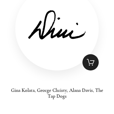
Gina Kolata, George Christy, Alana Davis, The
Tap Dogs