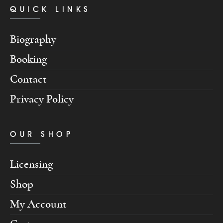
QUICK LINKS
Biography
Booking
Contact
Privacy Policy
OUR SHOP
Licensing
Shop
My Account