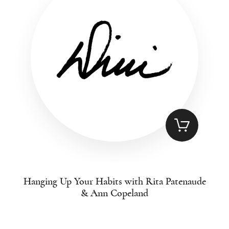
Hanging Up Your Habits with Rita Patenaude
& Ann Copeland