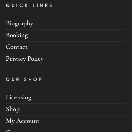
QUICK LINKS
Biography
Booking
Contact
Privacy Policy
OUR SHOP
Licensing
Shop
My Account