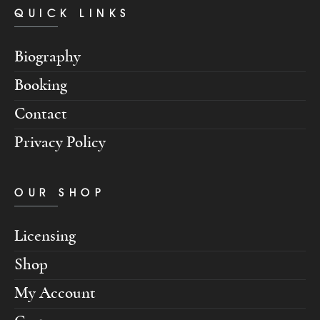
QUICK LINKS
Biography
Booking
Contact
Privacy Policy
OUR SHOP
Licensing
Shop
My Account