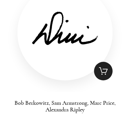
Bob Berkowitz, Sam Armstrong, Marc Price,
Alexandra Ripley