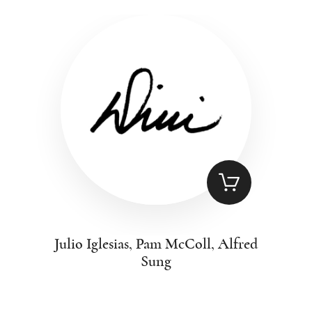
Julio Iglesias, Pam McColl, Alfred
Sung