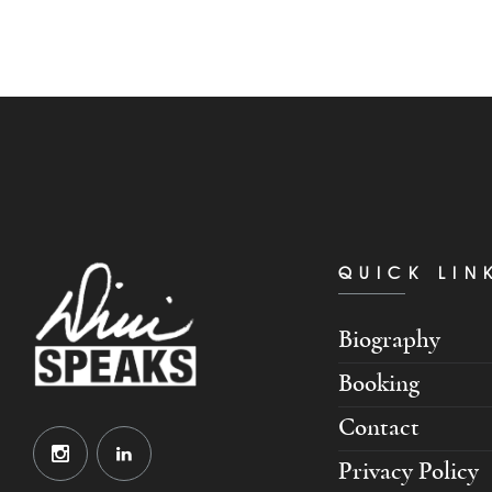
QUICK LIN
Biography
Booking
Contact
Privacy Policy