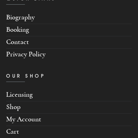
Biography
Booking
Contact
Privacy Policy
OUR SHOP
Licensing
Shop
My Account
Cart