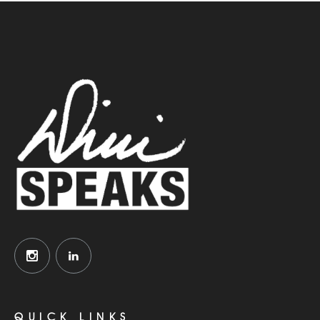
QUICK LINKS