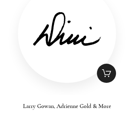
Larry Gowan, Adrienne Gold & More