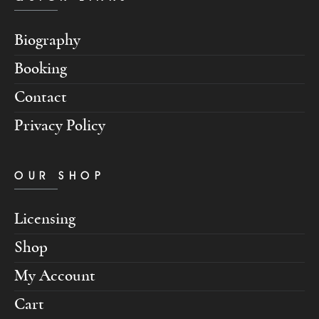
Biography
Booking
Contact
Privacy Policy
OUR SHOP
Licensing
Shop
My Account
Cart