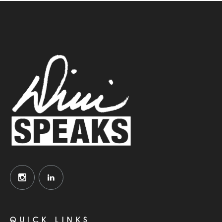
QUICK LINKS