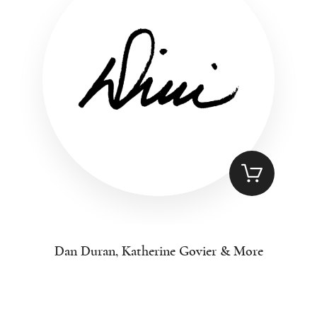
Dan Duran, Katherine Govier & More