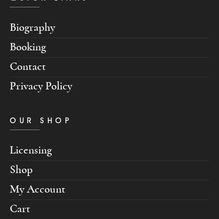
Biography
Booking
Contact
Privacy Policy
OUR SHOP
Licensing
Shop
My Account
Cart