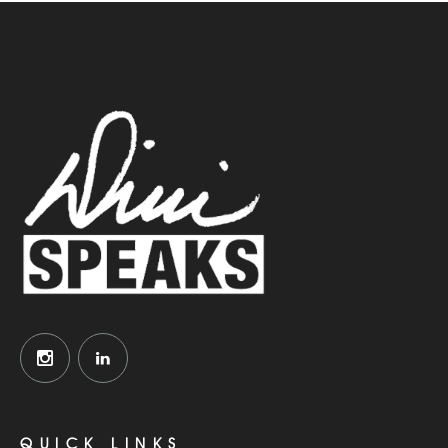
QUICK LINKS