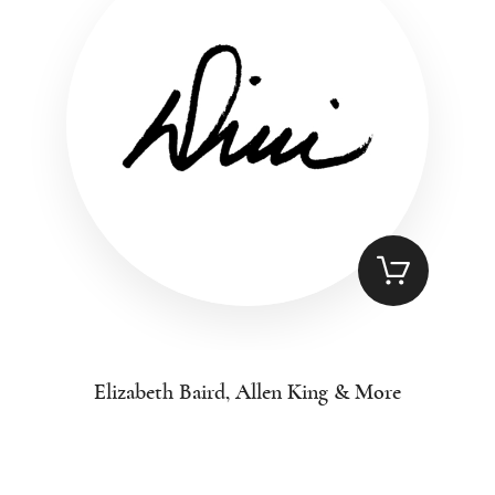
Elizabeth Baird, Allen King & More