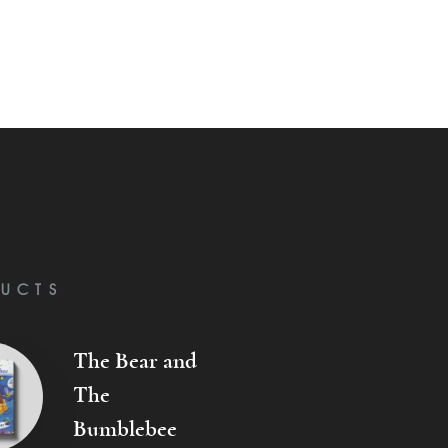
UCTS
The Bear and
The
Bumblebee