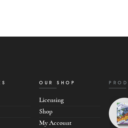
KS
OUR SHOP
PROD
Licensing
Shop
My Account