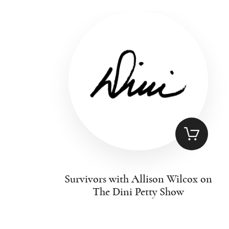
Survivors with Allison Wilcox on
The Dini Petty Show