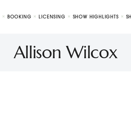
Biography
Booking
BOOKING
LICENSING
SHOW HIGHLIGHTS
S
Licensing
ty Show
Show Highlights
Shop
Allison Wilcox
Contact