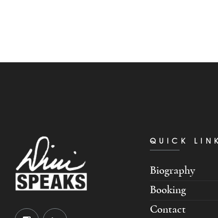
QUICK LIN
Biography
Booking
Contact