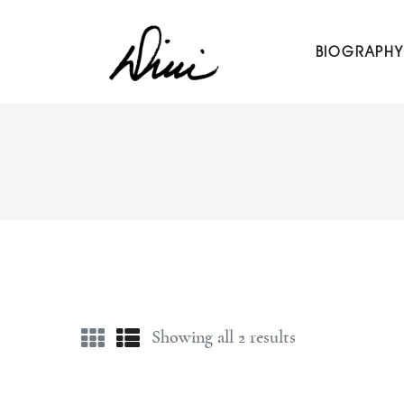
Dini Petty
BIOGRAPHY
Canadian broadcast icon, speaker, and host of The Dini Pet
Showing all 2 results