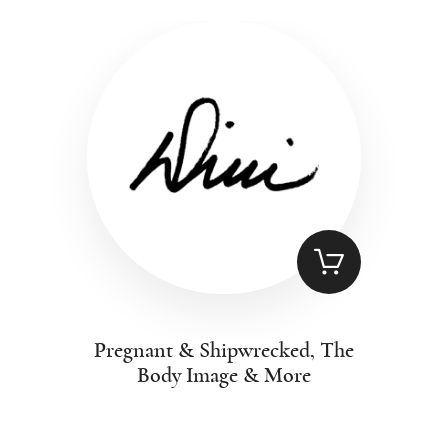
Pregnant & Shipwrecked, The
Body Image & More