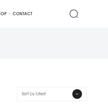
HOP
CONTACT