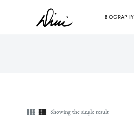
Dini Petty
BIOGRAPHY
Canadian broadcast icon, speaker, and host of The Dini Pet
Showing the single result