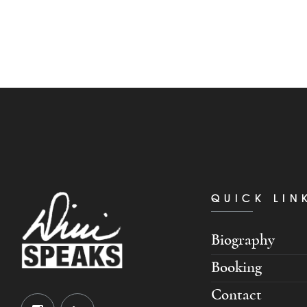
QUICK LIN
Biography
Booking
Contact