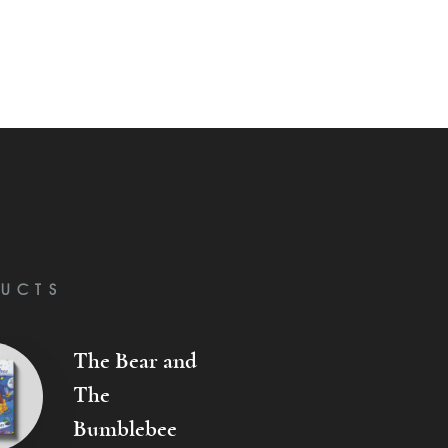
UCTS
The Bear and
The
Bumblebee