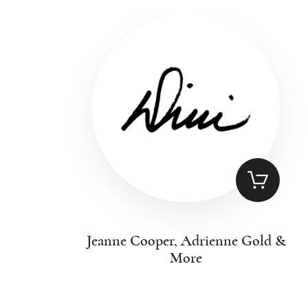
Jeanne Cooper, Adrienne Gold &
More