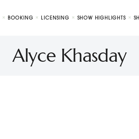
Biography
Booking
BOOKING
LICENSING
SHOW HIGHLIGHTS
S
Licensing
ty Show
Show Highlights
Shop
Alyce Khasday
Contact