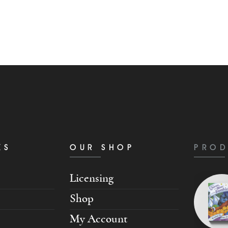
KS
OUR SHOP
PROD
Licensing
Shop
My Account