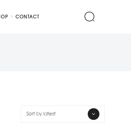
HOP
CONTACT