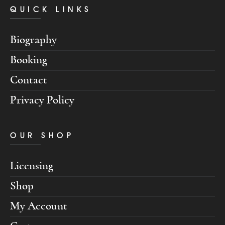
QUICK LINKS
Biography
Booking
Contact
Privacy Policy
OUR SHOP
Licensing
Shop
My Account