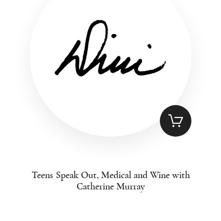
Teens Speak Out, Medical and Wine with
Catherine Murray