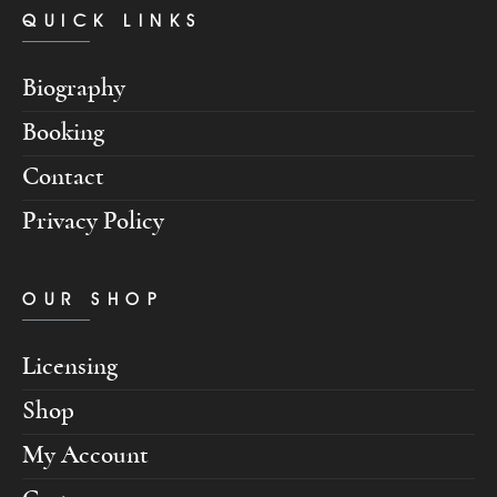
QUICK LINKS
Biography
Booking
Contact
Privacy Policy
OUR SHOP
Licensing
Shop
My Account