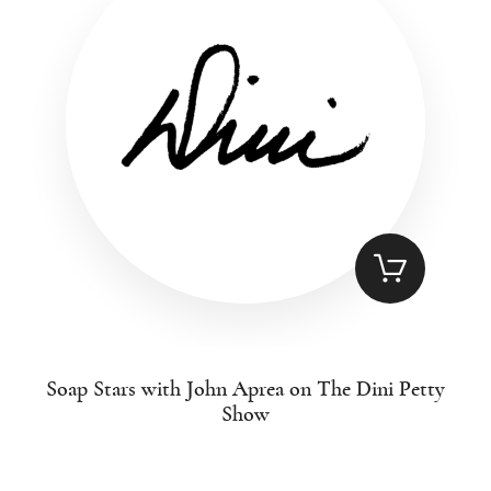
Soap Stars with John Aprea on The Dini Petty
Show