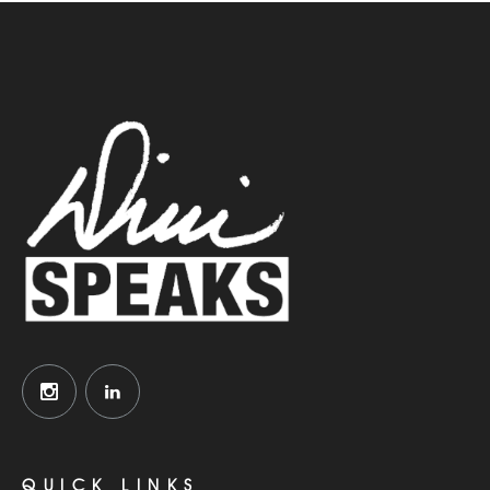
QUICK LINKS