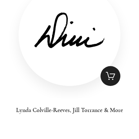
Lynda Colville-Reeves, Jill Torrance & More