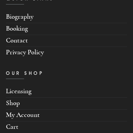
Biography
Booking
Contact
Privacy Policy
OUR SHOP
Licensing
Shop
My Account
Cart