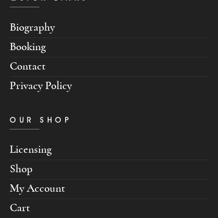
Biography
Booking
Contact
Privacy Policy
OUR SHOP
Licensing
Shop
My Account
Cart