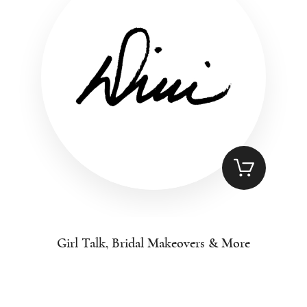
Girl Talk, Bridal Makeovers & More