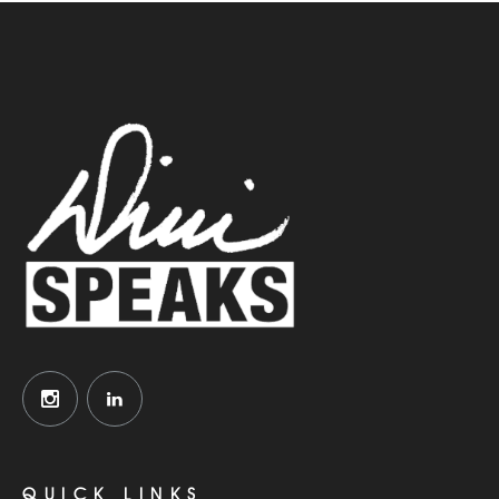
QUICK LINKS