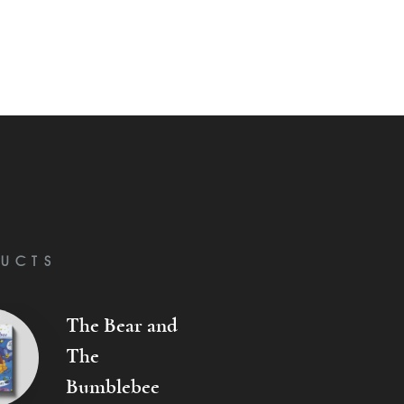
UCTS
The Bear and
The
Bumblebee