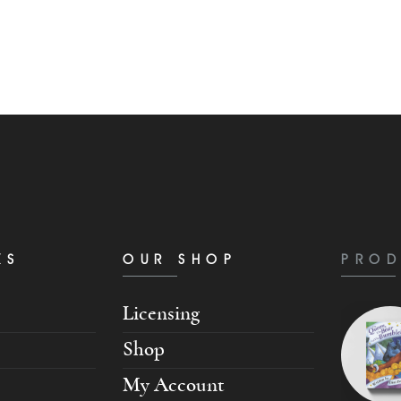
KS
OUR SHOP
PROD
Licensing
Shop
My Account