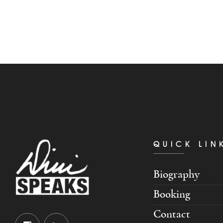
QUICK LIN
Biography
Booking
Contact