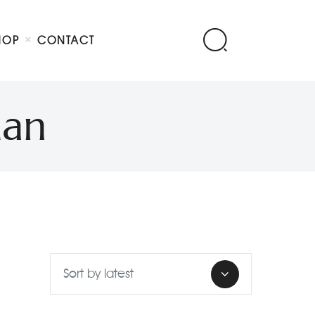
HOP
CONTACT
man