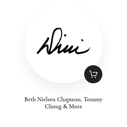
Beth Nielsen Chapman, Tommy
Chong & More