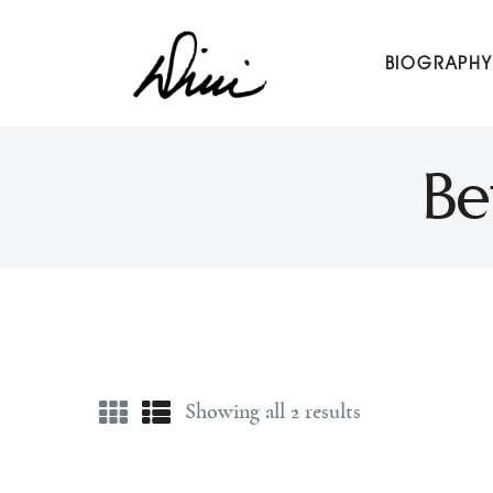
Dini Petty
BIOGRAPHY
Canadian broadcast icon, speaker, and host of The Dini Pet
Be
Showing all 2 results