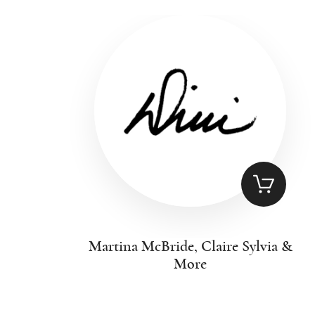
Martina McBride, Claire Sylvia &
More