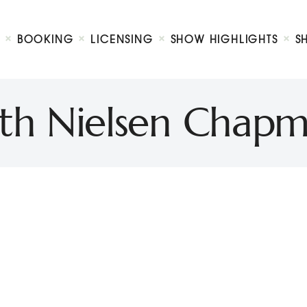
Biography
Booking
BOOKING
LICENSING
SHOW HIGHLIGHTS
S
Licensing
ty Show
Show Highlights
Shop
th Nielsen Chap
Contact