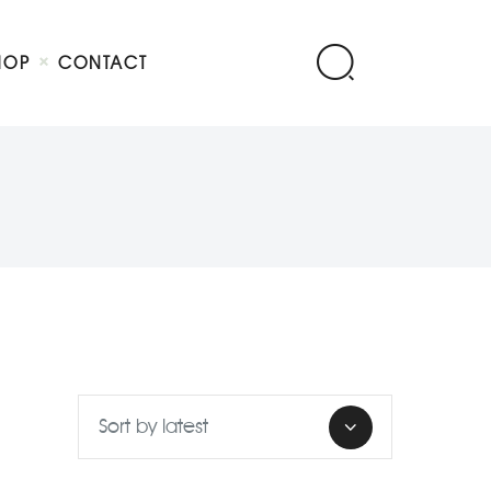
HOP
CONTACT