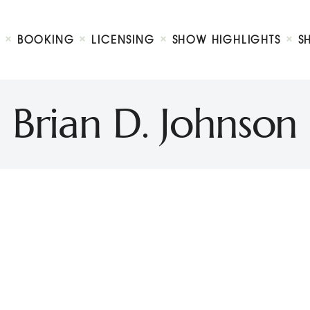
Biography
Booking
BOOKING
LICENSING
SHOW HIGHLIGHTS
S
Licensing
ty Show
Show Highlights
Shop
Brian D. Johnson
Contact