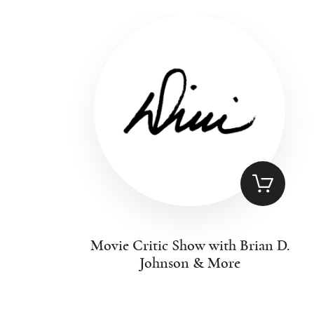
Movie Critic Show with Brian D.
Johnson & More