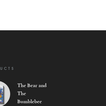
UCTS
The Bear and
The
Bumblebee