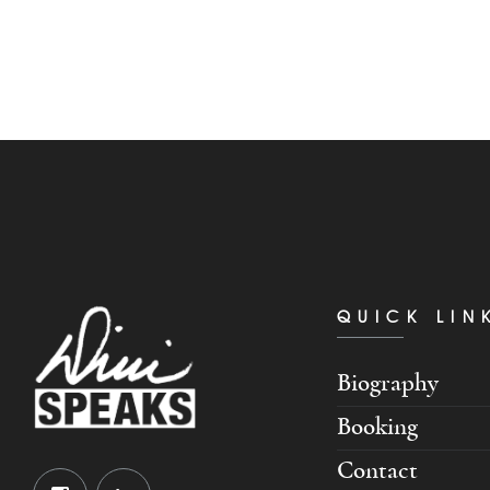
QUICK LIN
Biography
Booking
Contact