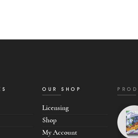
KS
OUR SHOP
PROD
Licensing
Shop
My Account