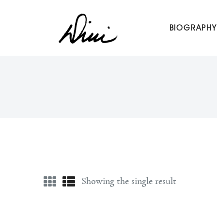
Dini Petty
BIOGRAPHY
Canadian broadcast icon, speaker, and host of The Dini Pet
Showing the single result