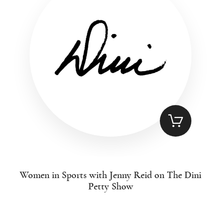
Women in Sports with Jenny Reid on The Dini
Petty Show