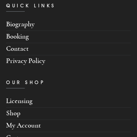
QUICK LINKS
Biography
Booking
Contact
Privacy Policy
OUR SHOP
Licensing
Shop
My Account