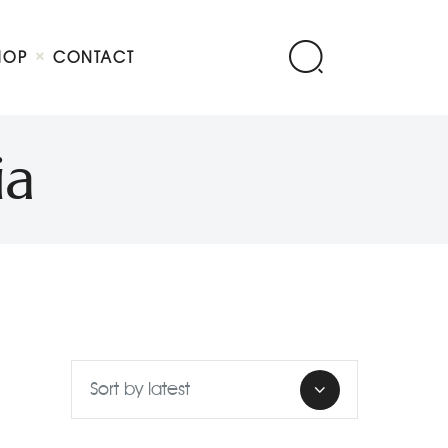
HOP
CONTACT
ia