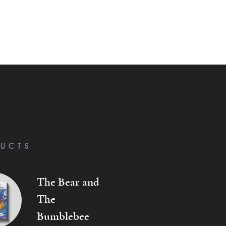
UCTS
The Bear and
The
Bumblebee