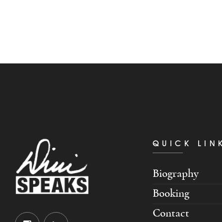
QUICK LIN
Biography
Booking
Contact