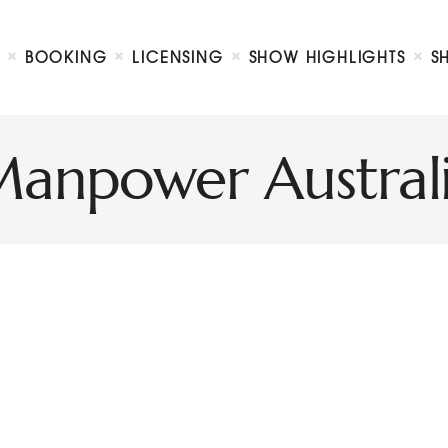
Biography
Booking
BOOKING
LICENSING
SHOW HIGHLIGHTS
S
Licensing
ty Show
Show Highlights
Shop
anpower Austral
Contact