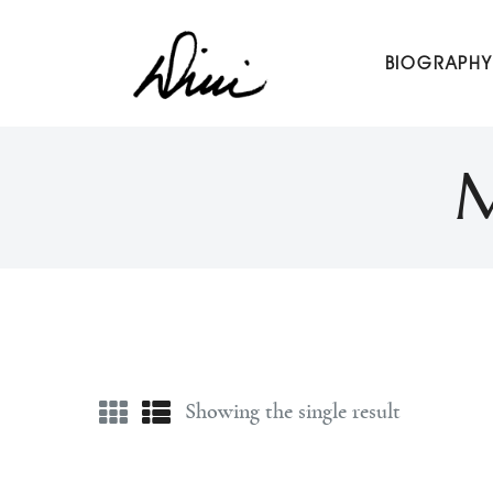
Dini Petty
BIOGRAPHY
Canadian broadcast icon, speaker, and host of The Dini Pet
M
Showing the single result