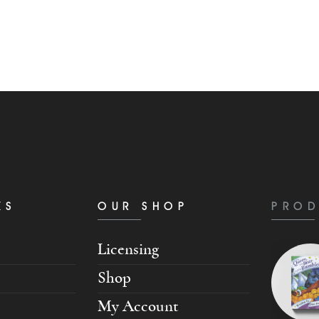
KS
OUR SHOP
PROD
Licensing
Shop
My Account