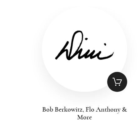
Bob Berkowitz, Flo Anthony &
More