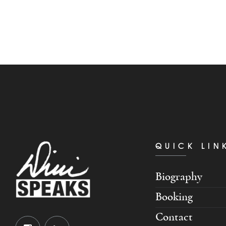
QUICK LIN
Biography
Booking
Contact