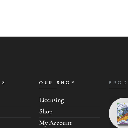
KS
OUR SHOP
PROD
Licensing
Shop
My Account