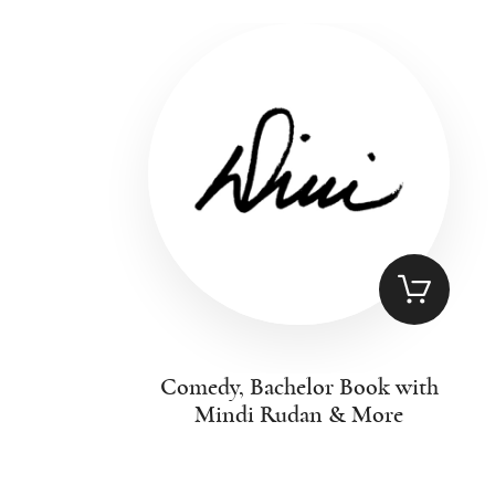
Comedy, Bachelor Book with
Mindi Rudan & More