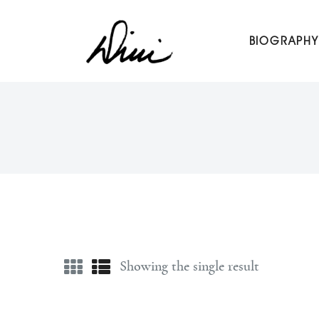
Dini Petty
BIOGRAPHY
Canadian broadcast icon, speaker, and host of The Dini Pet
Showing the single result