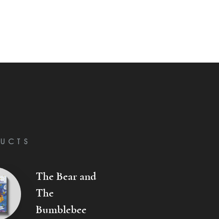
UCTS
The Bear and
The
Bumblebee