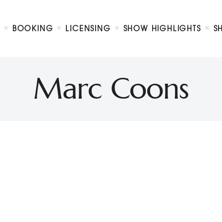
Biography
Booking
BOOKING
LICENSING
SHOW HIGHLIGHTS
S
Licensing
ty Show
Show Highlights
Shop
Marc Coons
Contact