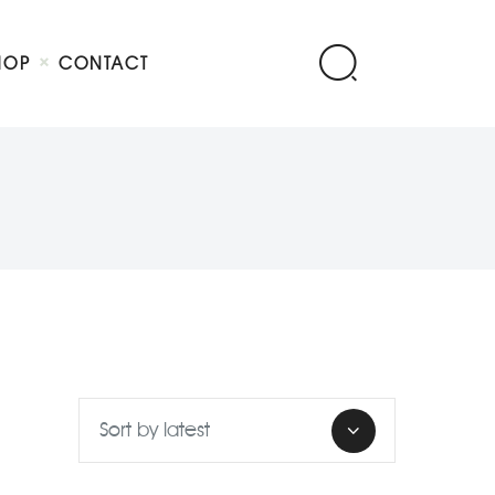
HOP
CONTACT