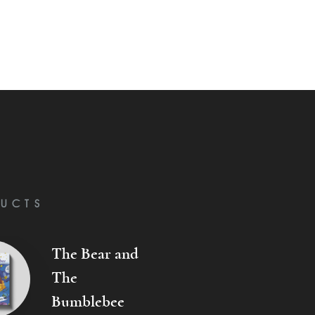
UCTS
The Bear and
The
Bumblebee