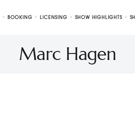
Biography
Booking
BOOKING
LICENSING
SHOW HIGHLIGHTS
S
Licensing
ty Show
Show Highlights
Shop
Marc Hagen
Contact