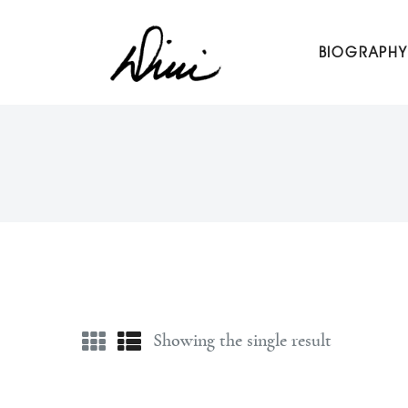
Dini Petty
BIOGRAPHY
Canadian broadcast icon, speaker, and host of The Dini Pet
Showing the single result