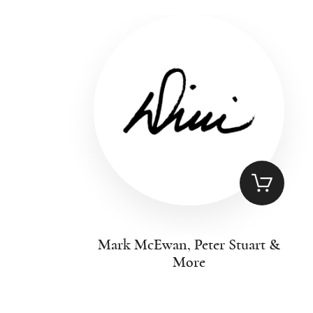
Mark McEwan, Peter Stuart &
More