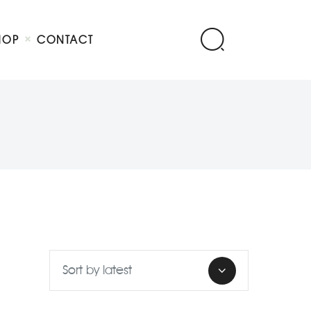
HOP
CONTACT