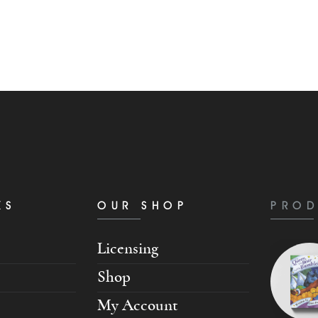
KS
OUR SHOP
PROD
Licensing
Shop
My Account