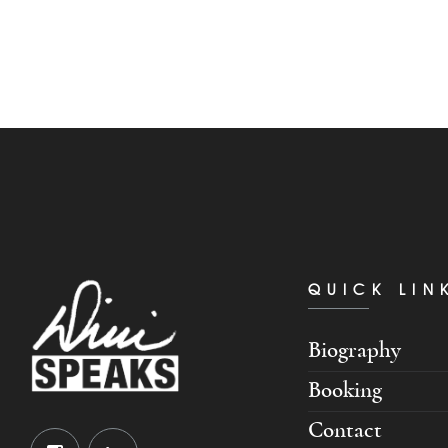
QUICK LIN
Biography
Booking
Contact