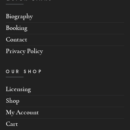
Biography
Booking
Contact
Privacy Policy
OUR SHOP
Licensing
Shop
My Account
Cart