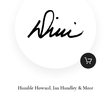
Humble Howard, Ian Hundley & More