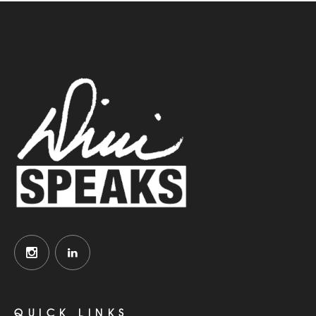
QUICK LINKS