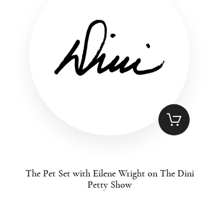
The Pet Set with Eilene Wright on The Dini
Petty Show