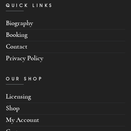
QUICK LINKS
Biography
Booking
Contact
Privacy Policy
OUR SHOP
Licensing
Shop
My Account