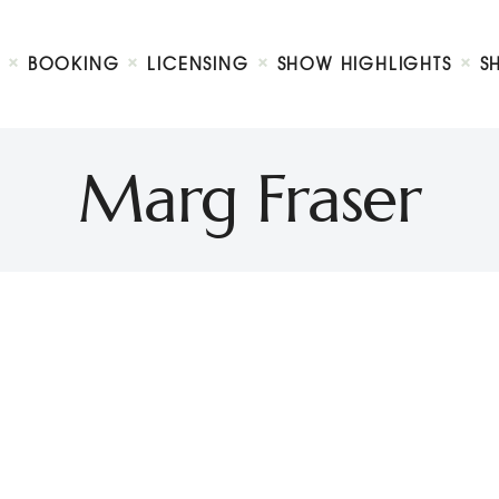
Biography
Booking
BOOKING
LICENSING
SHOW HIGHLIGHTS
S
Licensing
ty Show
Show Highlights
Shop
Marg Fraser
Contact