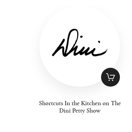
Shortcuts In the Kitchen on The
Dini Petty Show