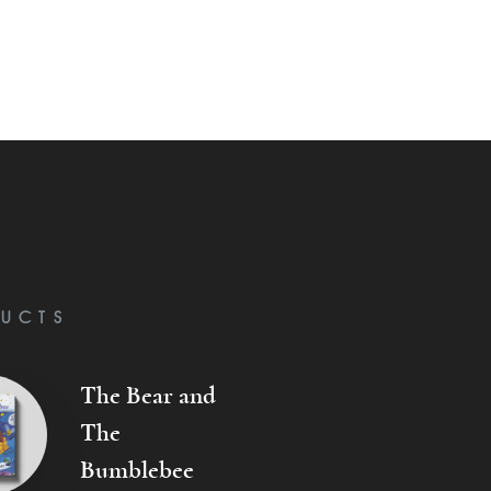
UCTS
The Bear and
The
Bumblebee