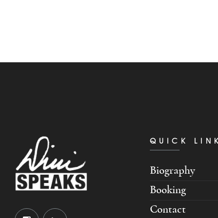
QUICK LIN
Biography
Booking
Contact