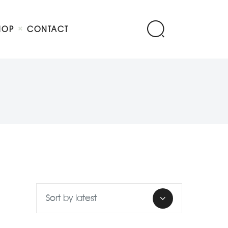
HOP
CONTACT