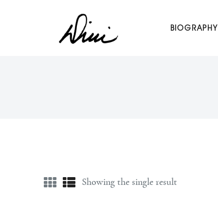
Dini Petty
BIOGRAPHY
Canadian broadcast icon, speaker, and host of The Dini Pet
Showing the single result