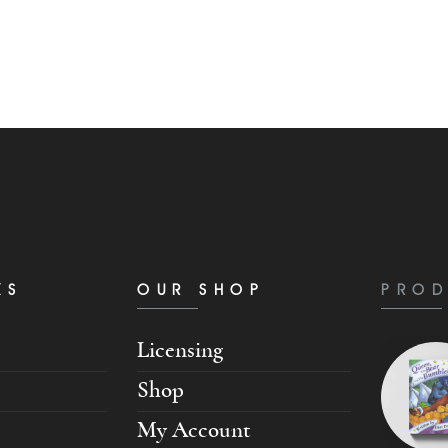
KS
OUR SHOP
PROD
Licensing
Shop
My Account