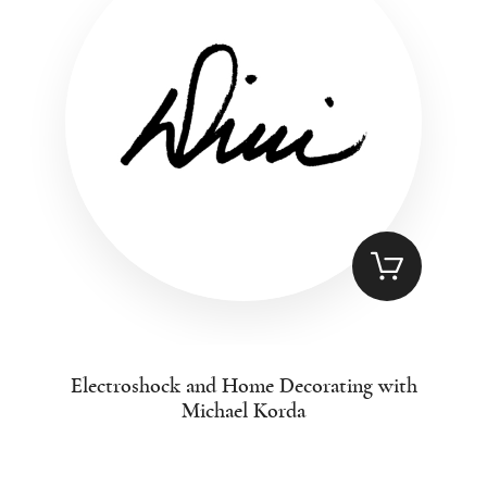
Electroshock and Home Decorating with
Michael Korda