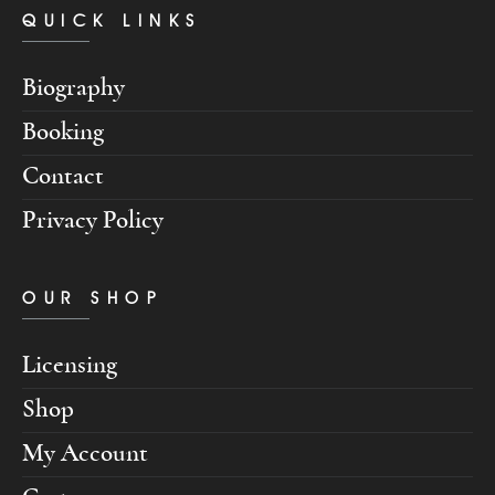
QUICK LINKS
Biography
Booking
Contact
Privacy Policy
OUR SHOP
Licensing
Shop
My Account