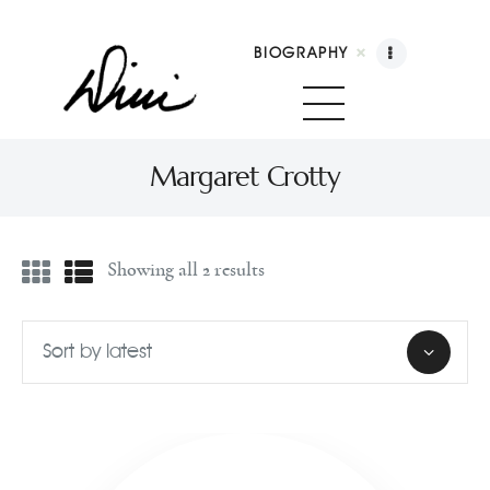
BIOGRAPHY
Dini Petty
Canadian broadcast icon, speaker, and host of The Dini Petty Show
Margaret Crotty
Biography
Showing all 2 results
Booking
Licensing
Show Highlights
Shop
Contact