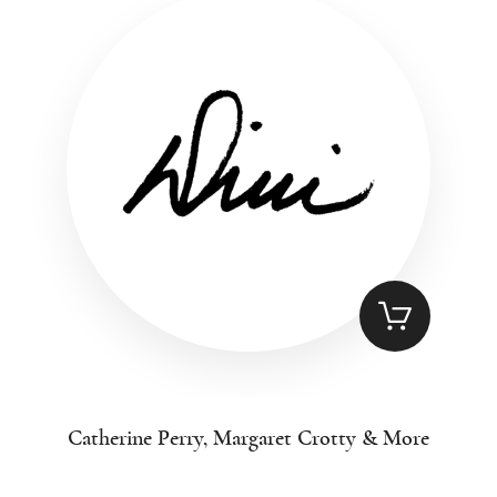
Catherine Perry, Margaret Crotty & More