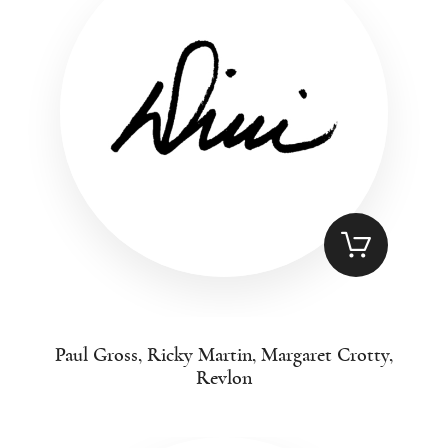
Paul Gross, Ricky Martin, Margaret Crotty,
Revlon