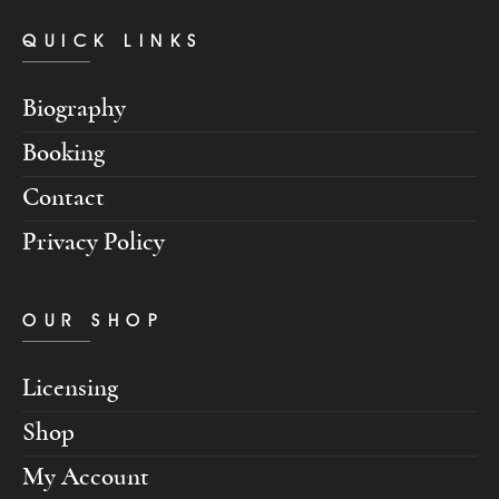
QUICK LINKS
Biography
Booking
Contact
Privacy Policy
OUR SHOP
Licensing
Shop
My Account