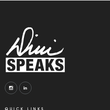
QUICK LINKS