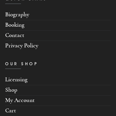
Biography
Booking
Contact
Privacy Policy
OUR SHOP
Licensing
Shop
My Account
Cart