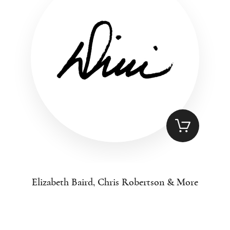
Elizabeth Baird, Chris Robertson & More