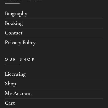
Biography
Booking
Contact
Privacy Policy
OUR SHOP
Licensing
Shop
My Account
Cart