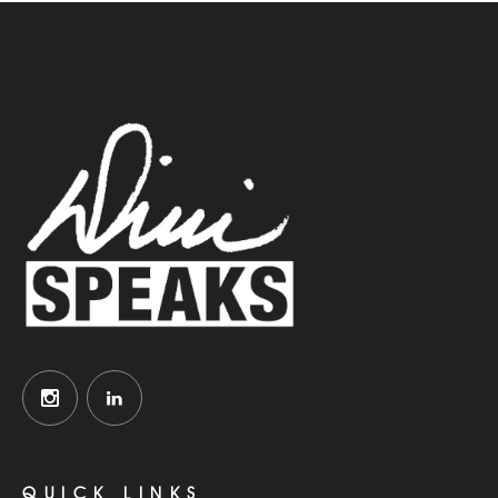
QUICK LINKS