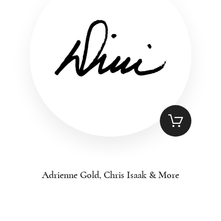
Adrienne Gold, Chris Isaak & More