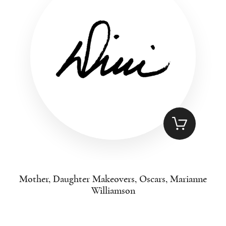
Mother, Daughter Makeovers, Oscars, Marianne
Williamson