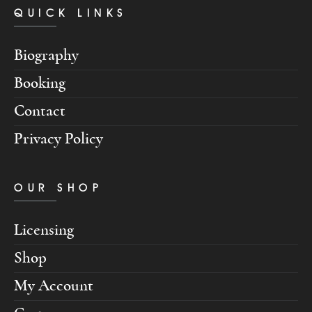
QUICK LINKS
Biography
Booking
Contact
Privacy Policy
OUR SHOP
Licensing
Shop
My Account