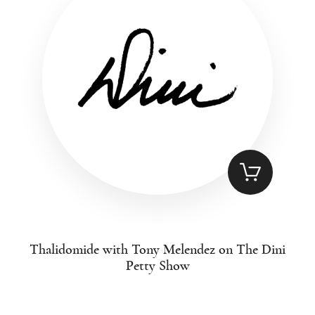
Thalidomide with Tony Melendez on The Dini
Petty Show