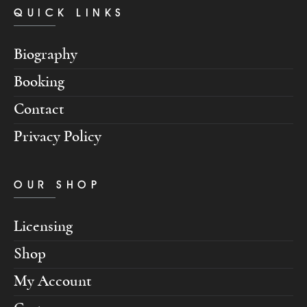
QUICK LINKS
Biography
Booking
Contact
Privacy Policy
OUR SHOP
Licensing
Shop
My Account