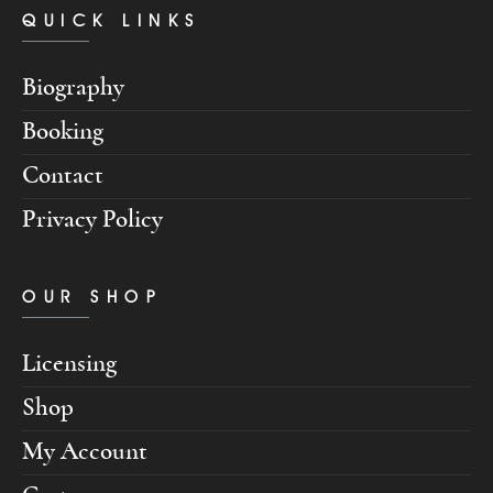
QUICK LINKS
Biography
Booking
Contact
Privacy Policy
OUR SHOP
Licensing
Shop
My Account