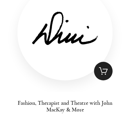
Fashion, Therapist and Theatre with John
MacKay & More