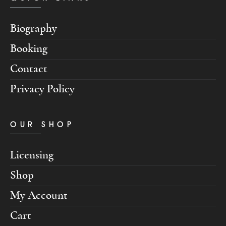
Biography
Booking
Contact
Privacy Policy
OUR SHOP
Licensing
Shop
My Account
Cart