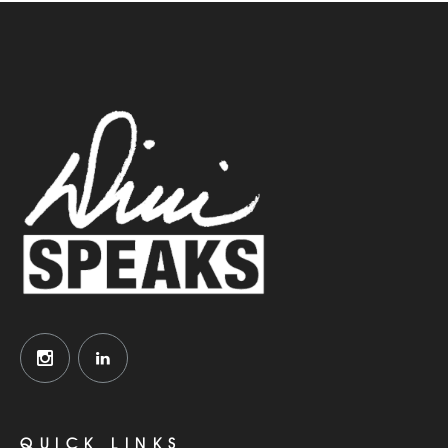
QUICK LINKS