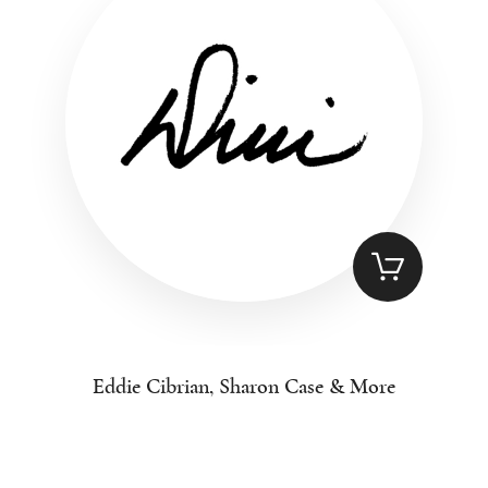
Eddie Cibrian, Sharon Case & More