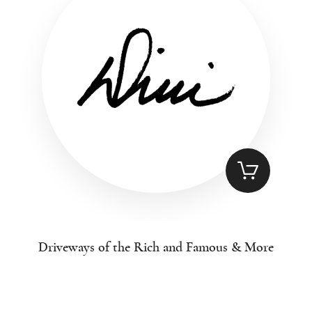
Driveways of the Rich and Famous & More