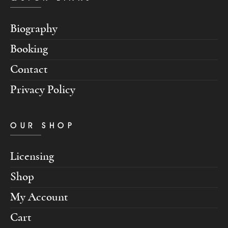
Biography
Booking
Contact
Privacy Policy
OUR SHOP
Licensing
Shop
My Account
Cart