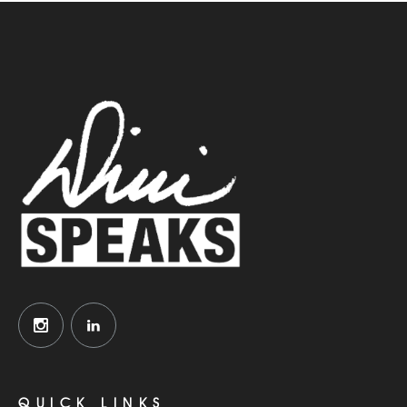
QUICK LINKS