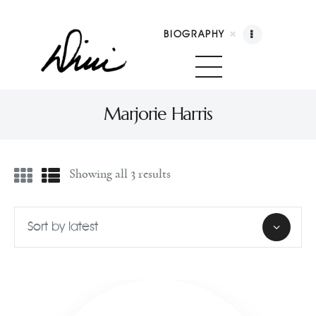
BIOGRAPHY
Dini Petty
Canadian broadcast icon, speaker, and host of The Dini Petty Show
Marjorie Harris
Biography
Showing all 3 results
Booking
Licensing
Show Highlights
Shop
Contact