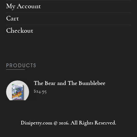
My Account
Cart
Checkout
PRODUCTS
The Bear and The Bumblebee
$
24
.
95
Dinipetty.com © 2026. All Rights Reserved.