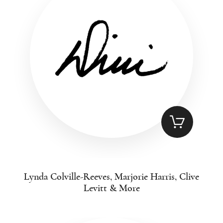
Lynda Colville-Reeves, Marjorie Harris, Clive
Levitt & More