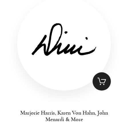
Marjorie Harris, Karen Von Hahn, John
Menardi & More