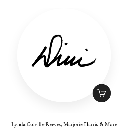
Lynda Colville-Reeves, Marjorie Harris & More