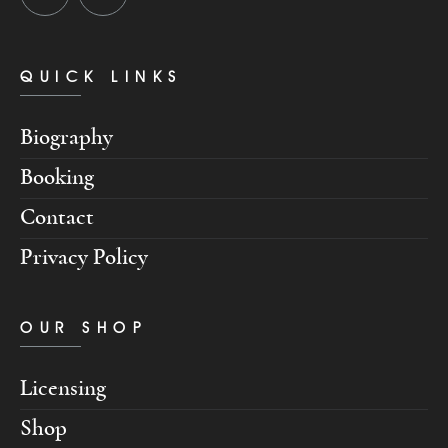
QUICK LINKS
Biography
Booking
Contact
Privacy Policy
OUR SHOP
Licensing
Shop