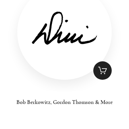
Bob Berkowitz, Gordon Thomson & More