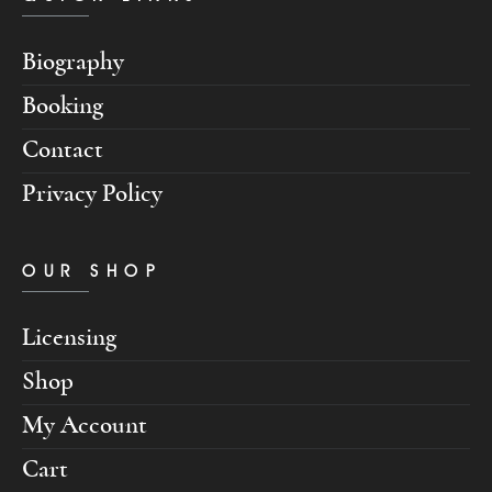
Biography
Booking
Contact
Privacy Policy
OUR SHOP
Licensing
Shop
My Account
Cart