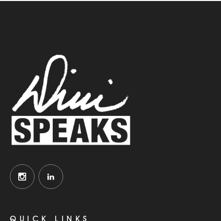
QUICK LINKS