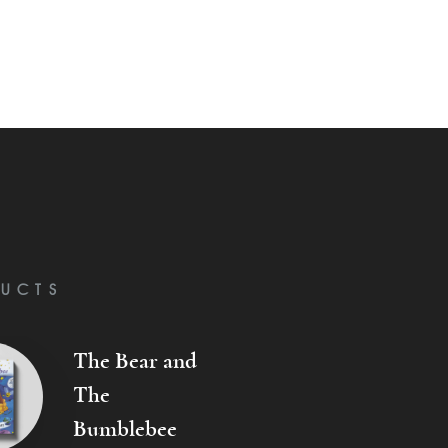
UCTS
The Bear and
The
Bumblebee