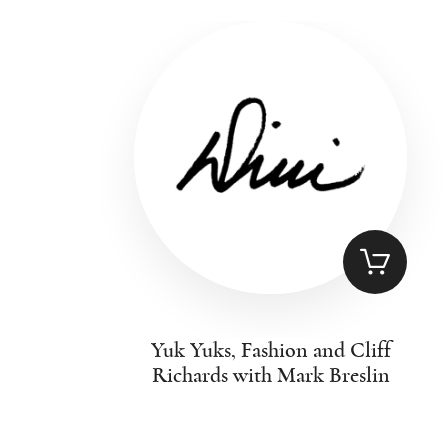
Yuk Yuks, Fashion and Cliff
Richards with Mark Breslin