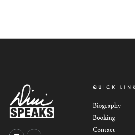
QUICK LIN
Biography
Booking
Contact