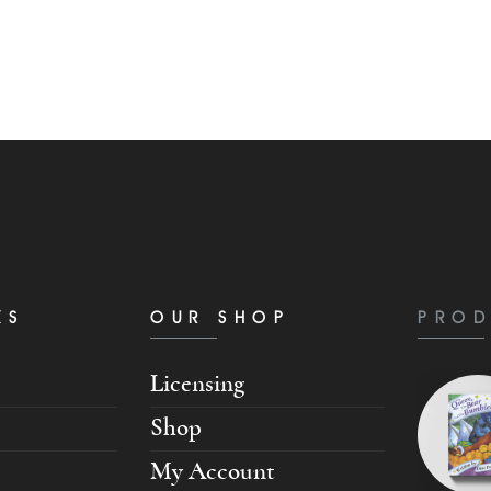
KS
OUR SHOP
PROD
Licensing
Shop
My Account