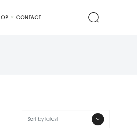
HOP
CONTACT