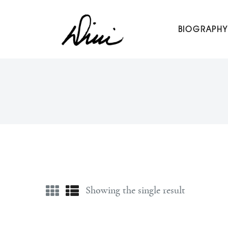
Dini Petty
BIOGRAPHY
Canadian broadcast icon, speaker, and host of The Dini Pet
Showing the single result