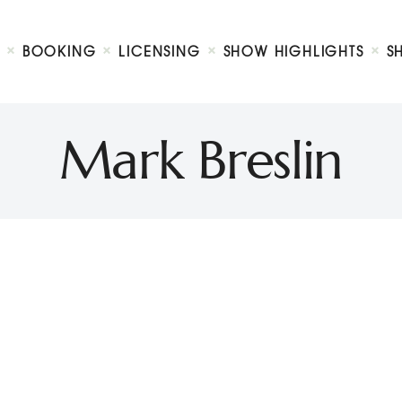
Biography
Booking
BOOKING
LICENSING
SHOW HIGHLIGHTS
S
Licensing
ty Show
Show Highlights
Shop
Mark Breslin
Contact