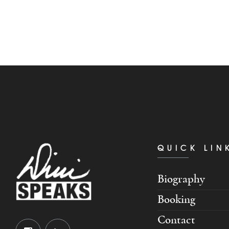
QUICK LIN
Biography
Booking
Contact