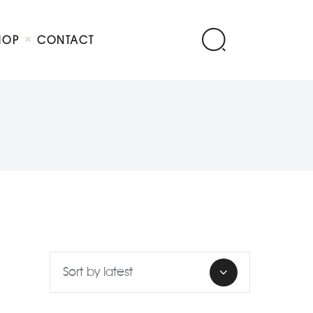
HOP
CONTACT