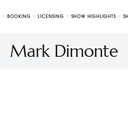
Biography
Booking
BOOKING
LICENSING
SHOW HIGHLIGHTS
S
Licensing
ty Show
Show Highlights
Shop
Mark Dimonte
Contact