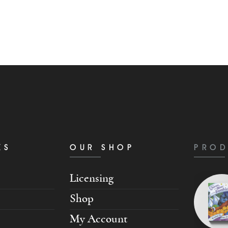
KS
OUR SHOP
PROD
Licensing
Shop
My Account