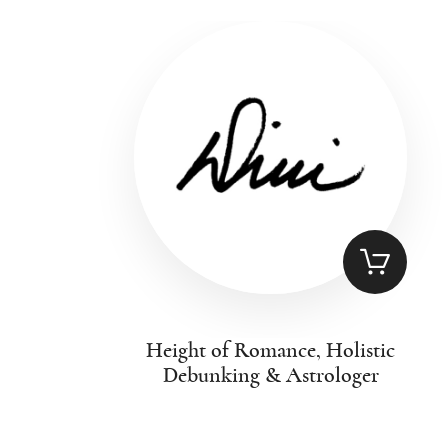
Height of Romance, Holistic
Debunking & Astrologer