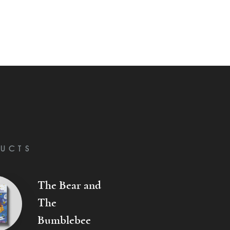
UCTS
The Bear and
The
Bumblebee