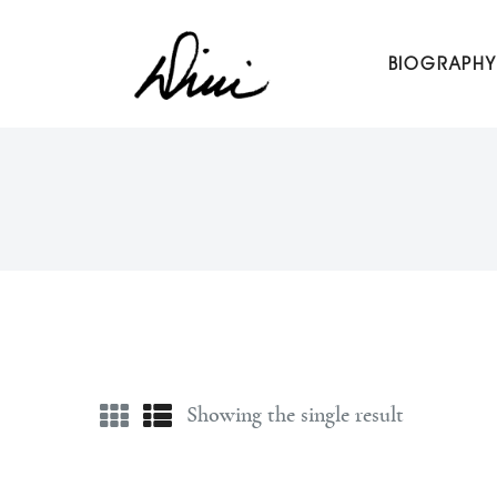
Dini Petty
BIOGRAPHY
Canadian broadcast icon, speaker, and host of The Dini Pet
Showing the single result