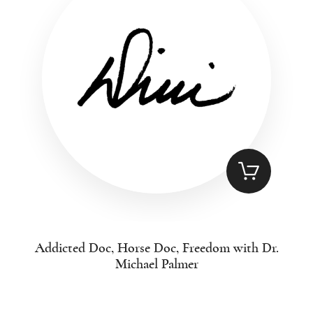
Addicted Doc, Horse Doc, Freedom with Dr.
Michael Palmer