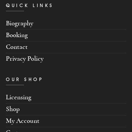
QUICK LINKS
Biography
Booking
Contact
Privacy Policy
OUR SHOP
Licensing
Shop
My Account