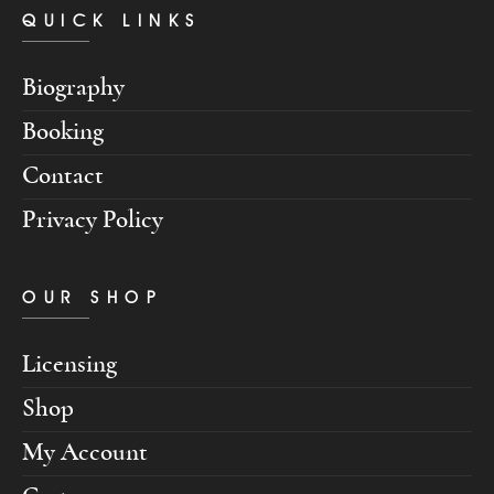
QUICK LINKS
Biography
Booking
Contact
Privacy Policy
OUR SHOP
Licensing
Shop
My Account