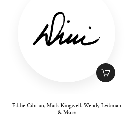
Eddie Cibrian, Mark Kingwell, Wendy Leibman
& More