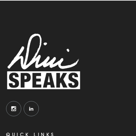
QUICK LINKS