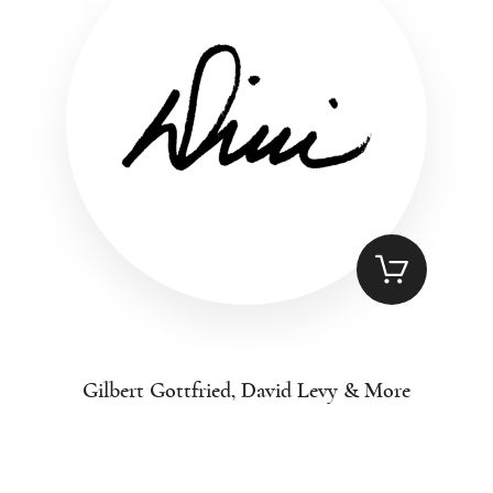
Gilbert Gottfried, David Levy & More