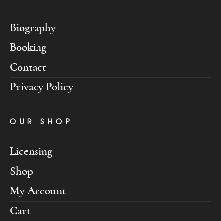
Biography
Booking
Contact
Privacy Policy
OUR SHOP
Licensing
Shop
My Account
Cart