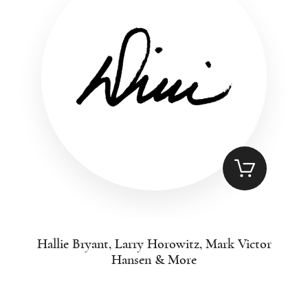
Hallie Bryant, Larry Horowitz, Mark Victor
Hansen & More