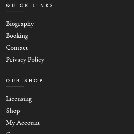
QUICK LINKS
Biography
Booking
Contact
Privacy Policy
OUR SHOP
Licensing
Shop
My Account