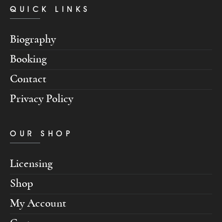
QUICK LINKS
Biography
Booking
Contact
Privacy Policy
OUR SHOP
Licensing
Shop
My Account