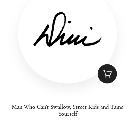
Man Who Can’t Swallow, Street Kids and Tame
Yourself