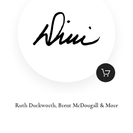
Ruth Duckworth, Brent McDougall & More