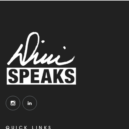
QUICK LINKS