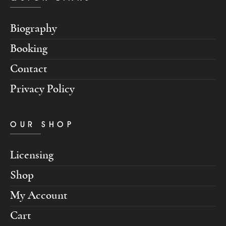
Biography
Booking
Contact
Privacy Policy
OUR SHOP
Licensing
Shop
My Account
Cart