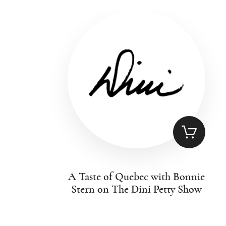
A Taste of Quebec with Bonnie
Stern on The Dini Petty Show