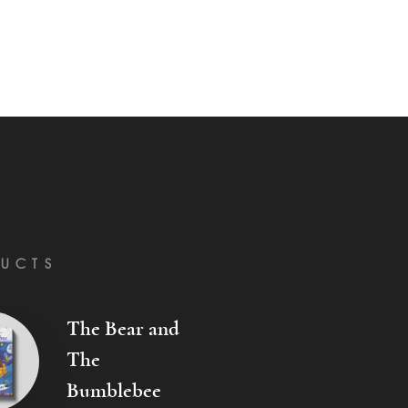
UCTS
The Bear and
The
Bumblebee