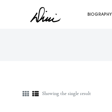
Dini Petty
BIOGRAPHY
Canadian broadcast icon, speaker, and host of The Dini Pet
Showing the single result