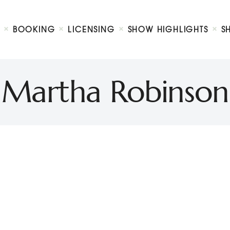
Biography
Booking
BOOKING
LICENSING
SHOW HIGHLIGHTS
S
Licensing
ty Show
Show Highlights
Shop
Martha Robinson
Contact