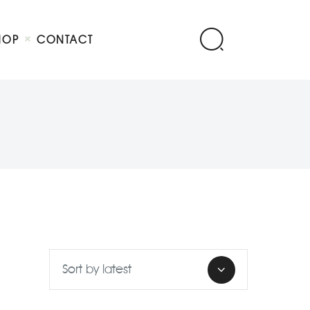
HOP
CONTACT