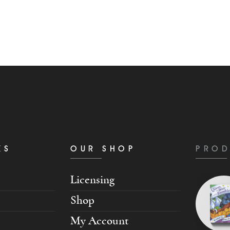
KS
OUR SHOP
PROD
Licensing
Shop
My Account