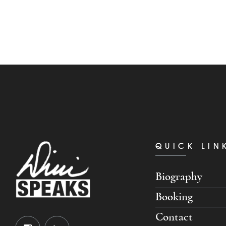
QUICK LIN
Biography
Booking
Contact